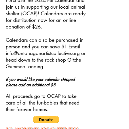
Purchase the 2024 Pet Calendar and
join us in supporting our local animal
shelter (OCAP)! Calendars are ready
for distribution now for an online
donation of $26.
Calendars can also be purchased in
person and you can save $1 Email
info@ontonagonartistcollective.org
or
head down to the rock shop Gitche
Gummee Landing!
If you would like your calendar shipped
please add an additional $5
All proceeds go to OCAP to take
care of all the fur-babies that need
their forever homes.