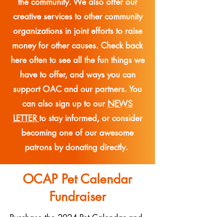
the community. We also offer our
creative services to other community
organizations in joint efforts to raise
money for other causes. Check back
here often to see all the fun things we
have to offer, and ways you can
support OAC and our partners. You
can also sign up to our
NEWS
LETTER
to stay informed, or consider
becoming one of our awesome
patrons by donating directly.
OCAP Pet Calendar
Fundraiser