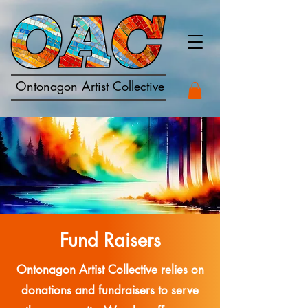
Ontonagon Artist Collective
Fund Raisers
Ontonagon Artist Collective relies on
donations and fundraisers to serve