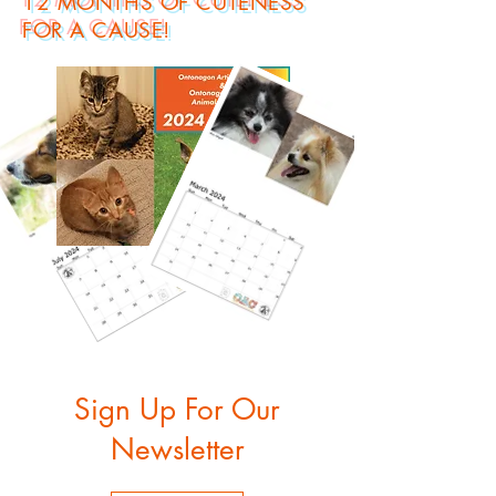
12 MONTHS OF CUTENESS
FOR A CAUSE!
Sign Up For Our
Newsletter