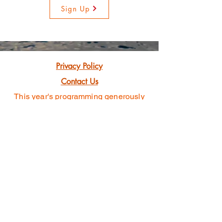
Sign Up
Privacy Policy
Contact Us
This year's programming generously
funded
with grants awarded by
501(c)3 Non-profit