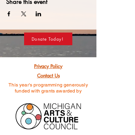
Share this event
Donate Today!
Privacy Policy
Contact Us
This year's programming generously
funded
with grants awarded by