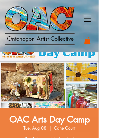
Ontonagon Artist Collective
OAC Arts Day Camp
Tue, Aug 08
  |  
Cane Court