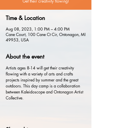
Get their creativity flowing!
Time & Location
Aug 08, 2023, 1:00 PM – 4:00 PM
Cane Court, 100 Cane Ct Cir, Ontonagon, MI
49953, USA
About the event
Artists ages 8-14 will get their creativity 
flowing with a variety of arts and crafts 
projects inspired by summer and the great 
outdoors. This day camp is a collaboration 
between Kaleidoscope and Ontonagon Artist 
Collective.