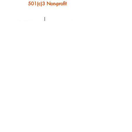
501(c)3 Non-profit
Ontonagon Artist Collective
© 2023 by Ontonagon
Artist Collective