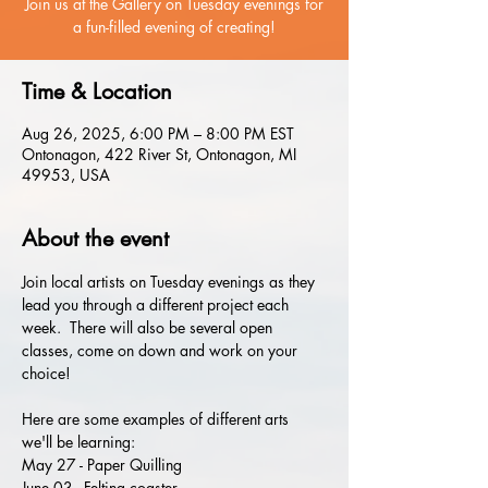
Join us at the Gallery on Tuesday evenings for
a fun-filled evening of creating!
Time & Location
Aug 26, 2025, 6:00 PM – 8:00 PM EST
Ontonagon, 422 River St, Ontonagon, MI
49953, USA
About the event
Join local artists on Tuesday evenings as they 
lead you through a different project each 
week.  There will also be several open 
classes, come on down and work on your 
choice!
Here are some examples of different arts 
we'll be learning:
May 27 - Paper Quilling
June 03 - Felting coaster