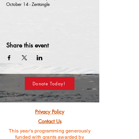
October 14 - Zentangle
Share this event
Donate Today!
Privacy Policy
Contact Us
This year's programming generously
funded
with grants awarded by