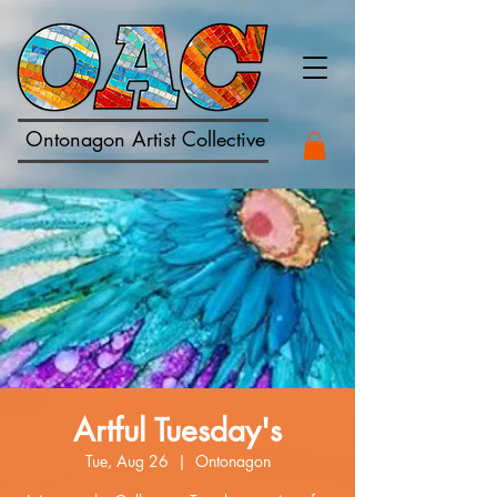
Ontonagon Artist Collective
Artful Tuesday's
Tue, Aug 26
  |  
Ontonagon