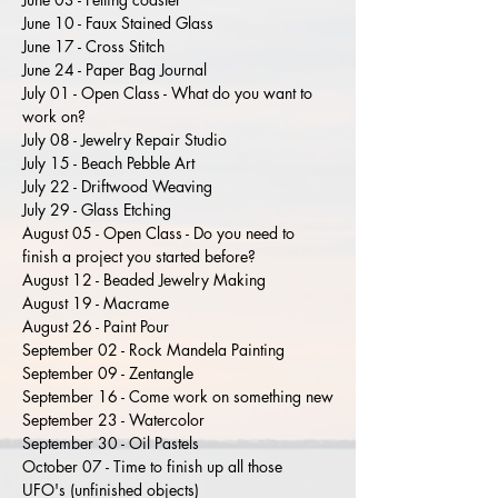
June 10 - Faux Stained Glass
June 17 - Cross Stitch
June 24 - Paper Bag Journal
July 01 - Open Class - What do you want to 
work on?
July 08 - Jewelry Repair Studio
July 15 - Beach Pebble Art
July 22 - Driftwood Weaving
July 29 - Glass Etching
August 05 - Open Class - Do you need to 
finish a project you started before?
August 12 - Beaded Jewelry Making
August 19 - Macrame
August 26 - Paint Pour
September 02 - Rock Mandela Painting
September 09 - Zentangle
September 16 - Come work on something new
September 23 - Watercolor
September 30 - Oil Pastels
October 07 - Time to finish up all those 
UFO's (unfinished objects)