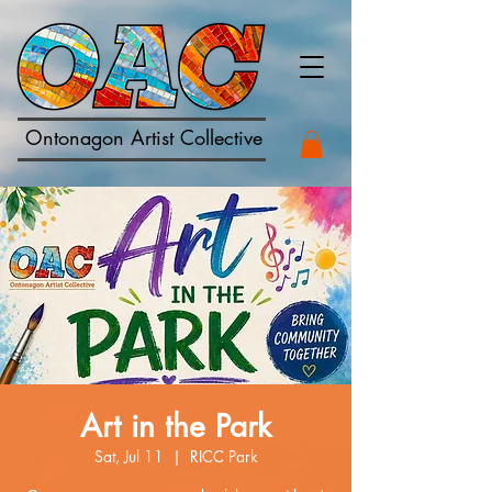
Ontonagon Artist Collective
Art in the Park
Sat, Jul 11
  |  
RICC Park