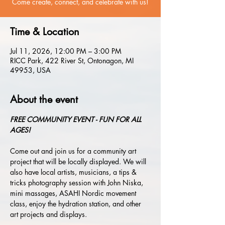
Come create, connect, and celebrate with us!
Time & Location
Jul 11, 2026, 12:00 PM – 3:00 PM
RICC Park, 422 River St, Ontonagon, MI
49953, USA
About the event
FREE COMMUNITY EVENT - FUN FOR ALL 
AGES!
Come out and join us for a community art 
project that will be locally displayed.
We will 
also have local artists, musicians, a tips & 
tricks photography session with John Niska, 
mini massages, ASAHI Nordic movement 
class, enjoy the hydration station, and other 
art projects and displays. 