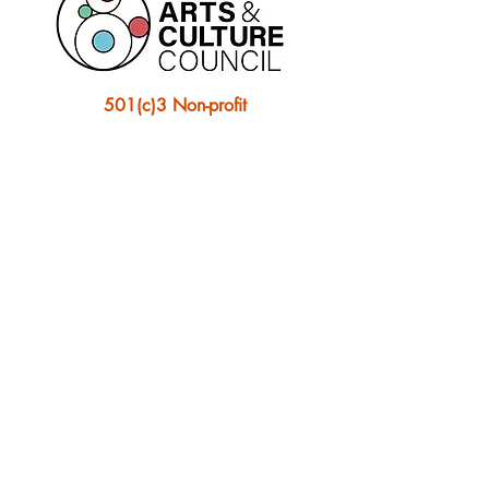
501(c)3 Non-profit
Ontonagon Artist Collective