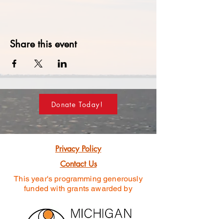
Share this event
Donate Today!
Privacy Policy
Contact Us
This year's programming generously
funded
with grants awarded by