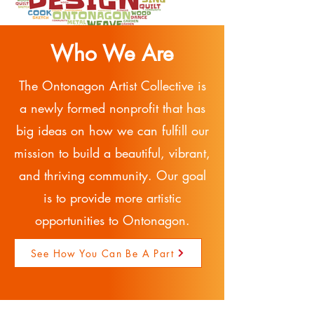
Who We Are
The Ontonagon Artist Collective is
a newly formed nonprofit that has
big ideas on how we can fulfill our
mission to build a beautiful, vibrant,
and thriving community. Our goal
is to provide more artistic
opportunities to Ontonagon.
See How You Can Be A Part