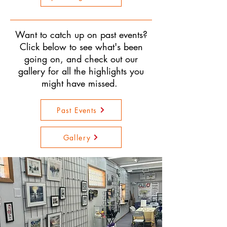
Want to catch up on past events?
Click below to see what's been
going on, and check out our
gallery for all the highlights you
might have missed.
Past Events
Gallery