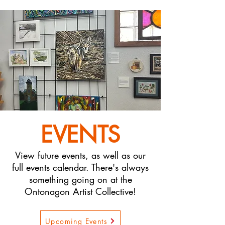
EVENTS
View future events, as well as our
full events calendar. There's always
something going on at the
Ontonagon Artist Collective!
Upcoming Events