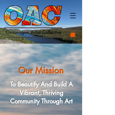
Ontonagon Artist Collective
Our Mission
To Beautify And Build A
Vibrant, Thriving
Community Through Art