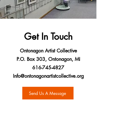
Get In Touch
Ontonagon Artist Collective
P.O. Box 303, Ontonagon, MI
616-745-4827
Info@ontonagonartistcollective.org
Send Us A Message