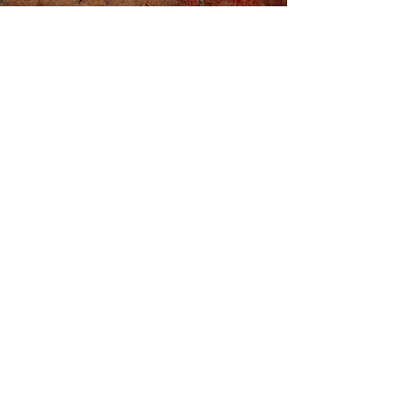
Sign Up For Our
Mailing List!
Don't miss a thing by signing up for
regular updates.
Enter your email here
Sign Up
Privacy Policy