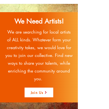
We Need Artists!
We are searching for local artists
of ALL kinds. Whatever form your
creativity takes, we would love for
you to join our collective. Find new
ways to share your talents, while
enriching the community around
you.
Join Us