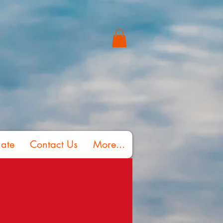
ate
Contact Us
More...