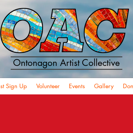
Ontonagon Artist Collective
ist Sign Up
Volunteer
Events
Gallery
Don