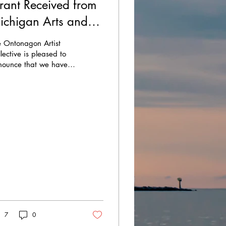
rant Received from
ichigan Arts and
ulture Council and
e Ontonagon Artist
he National
lective is pleased to
nounce that we have
ndowment for the
eived a grant from the
ts!
chigan Arts and
ture Council
ACC)...
7
0