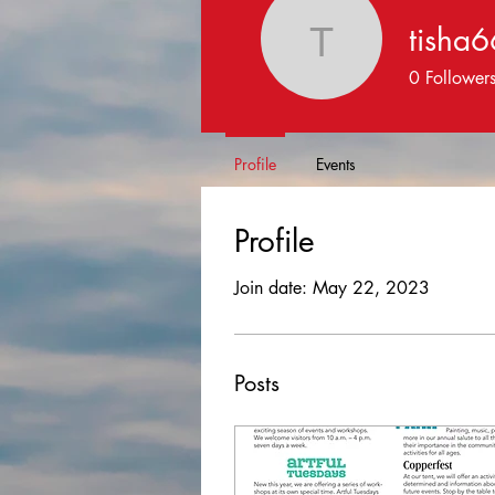
tisha
tisha664
0
Follower
Profile
Events
Profile
Join date: May 22, 2023
Posts