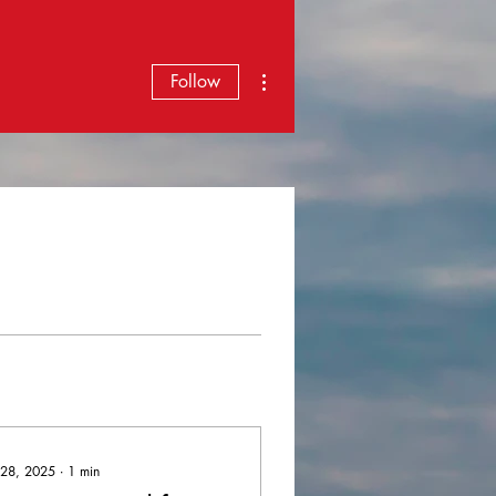
More actions
Follow
 28, 2025
∙
1
min