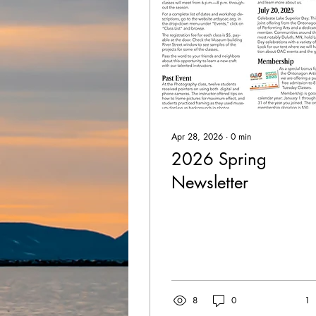
Apr 28, 2026
∙
0
min
2026 Spring
Newsletter
8
0
1