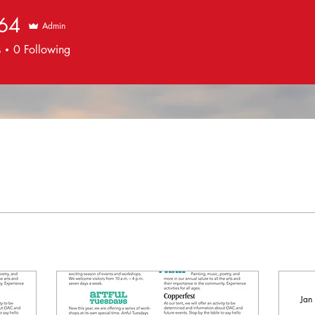
664
Admin
s
0
Following
Jan