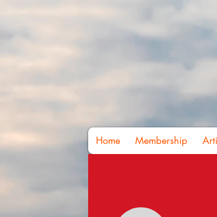
Home
Membership
Art