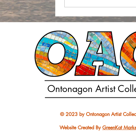
Ontonagon Artist Coll
© 2023 by Ontonagon Artist Collec
Website Created By
GreenKat Marke