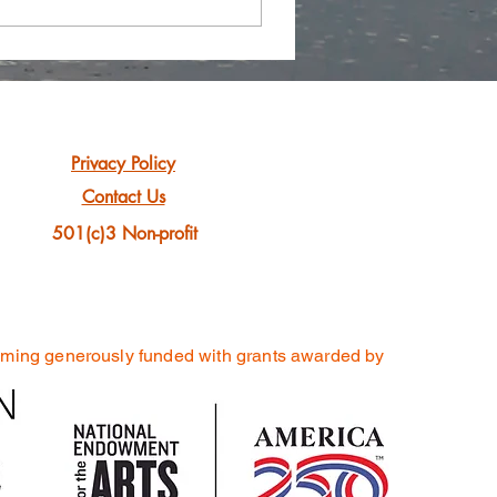
Privacy Policy
Contact Us
501(c)3 Non-profit
mming generously funded
with grants awarded by