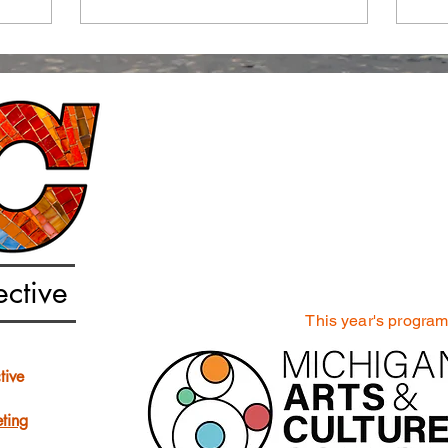
ective
This year's progra
tive
ting