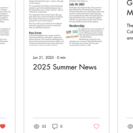
G
M
C
Th
t
Col
an
E
rec
Ar
Mi
Cul
Jun 21, 2025
∙
0
min
(M
2025 Summer News
53
0